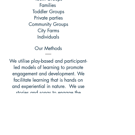
Families
Toddler Groups
Private parties
Community Groups
City Farms
Individuals
Our Methods
We utilise play-based and participant-
led models of learning to promote
engagement and development. We
facilitate learning that is hands on
and experiential in nature. We use
stories and songs to engage the
imagination. We provide a space for
reflection throughout our sessions.
Our Activities
Forest School