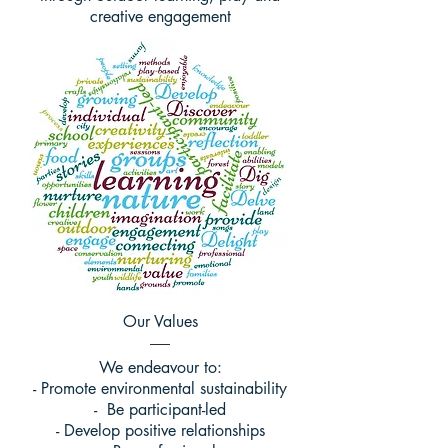
creative engagement
Our Values
We endeavour to:
- Promote environmental sustainability
- Be participant-led
- Develop positive relationships