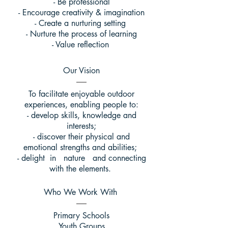
- Be professional
- Encourage creativity & imagination
- Create a nurturing setting
- Nurture the process of learning
- Value reflection
Our Vision
To facilitate enjoyable outdoor
experiences, enabling people to:
- develop skills, knowledge and
interests;
- discover their physical and
emotional strengths and abilities;
- delight in nature and connecting
with the elements.
Who We Work With
Primary Schools
Youth Groups