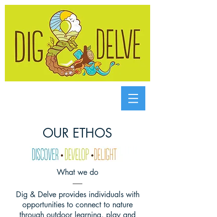
OUR ETHOS
What we do
Dig & Delve provides individuals with
opportunities to connect to nature
through outdoor learning, play and