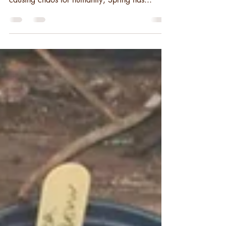
has been lifted. Whilst Corvid-19 has been
causing chaos for humanity, Spring has...