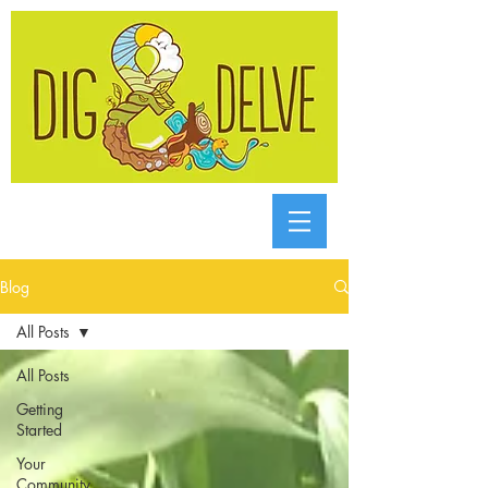
Blog
All Posts
All Posts
Getting
Started
Your
Community