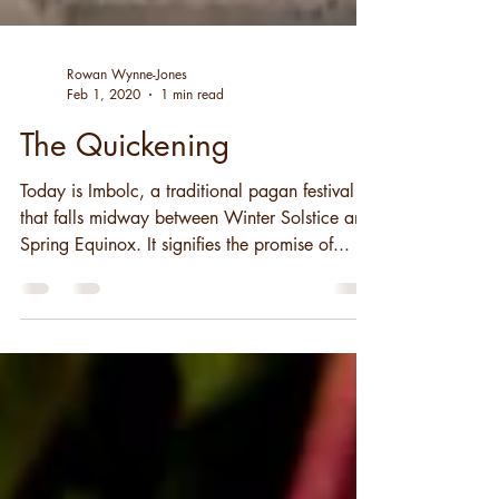
Rowan Wynne-Jones
Feb 1, 2020
1 min read
The Quickening
Today is Imbolc, a traditional pagan festival
that falls midway between Winter Solstice and
Spring Equinox. It signifies the promise of...