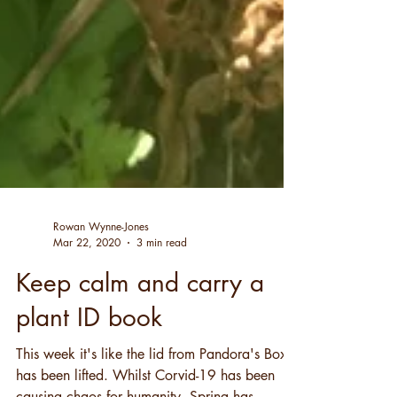
Rowan Wynne-Jones
Mar 22, 2020
3 min read
Keep calm and carry a
plant ID book
This week it's like the lid from Pandora's Box