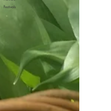
Festivals