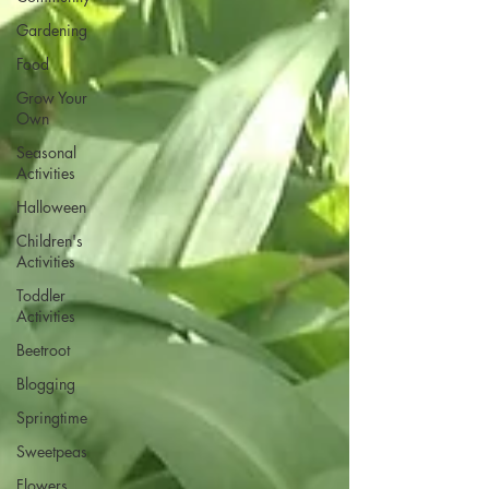
Gardening
Food
Grow Your
Own
Seasonal
Activities
Halloween
Children's
Activities
Toddler
Activities
Beetroot
Blogging
Springtime
Sweetpeas
Flowers